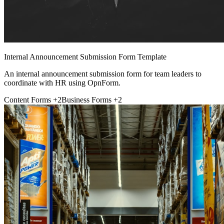
Internal Announcement Submission Form Template
An internal announcement submission form for team leaders to
coordinate with HR using OpnForm.
Content Forms
+2
Business Forms
+2