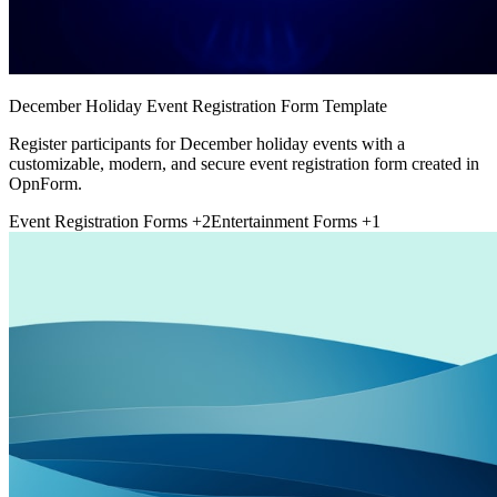
December Holiday Event Registration Form Template
Register participants for December holiday events with a
customizable, modern, and secure event registration form created in
OpnForm.
Event Registration Forms
+2
Entertainment Forms
+1