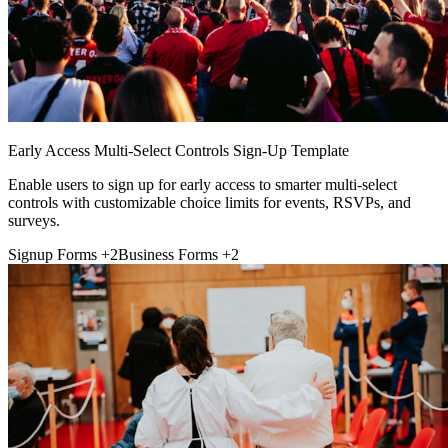
Early Access Multi-Select Controls Sign-Up Template
Enable users to sign up for early access to smarter multi-select
controls with customizable choice limits for events, RSVPs, and
surveys.
Signup Forms
+2
Business Forms
+2