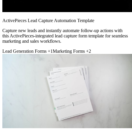
ActivePieces Lead Capture Automation Template
Capture new leads and instantly automate follow-up actions with
this ActivePieces-integrated lead capture form template for seamless
marketing and sales workflows.
Lead Generation Forms
+1
Marketing Forms
+2