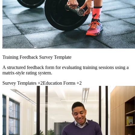
Training Feedback Survey Template
A structured feedback form for evaluating training sessions using a
matrix-style rating system.
Survey Templates
+2
Education Forms
+2