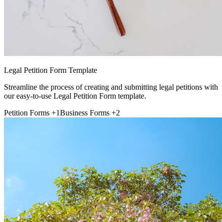
Legal Petition Form Template
Streamline the process of creating and submitting legal petitions with
our easy-to-use Legal Petition Form template.
Petition Forms
+1
Business Forms
+2