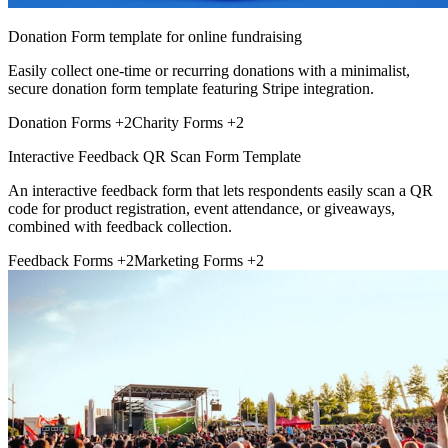
Donation Form template for online fundraising
Easily collect one-time or recurring donations with a minimalist,
secure donation form template featuring Stripe integration.
Donation Forms
+2
Charity Forms
+2
Interactive Feedback QR Scan Form Template
An interactive feedback form that lets respondents easily scan a QR
code for product registration, event attendance, or giveaways,
combined with feedback collection.
Feedback Forms
+2
Marketing Forms
+2