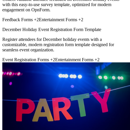
with this easy-to-use survey template, optimized for modern
engagement on OpnForm.
Feedback Forms
+2
Entertainment Forms
+2
December Holiday Event Registration Form Template
Register attendees for December holiday events with a
customizable, modern registration form template designed for
seamless event organization.
Event Registration Forms
+2
Entertainment Forms
+2