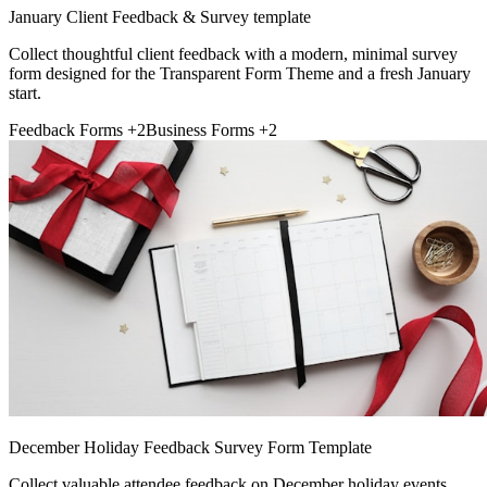
January Client Feedback & Survey template
Collect thoughtful client feedback with a modern, minimal survey
form designed for the Transparent Form Theme and a fresh January
start.
Feedback Forms
+2
Business Forms
+2
December Holiday Feedback Survey Form Template
Collect valuable attendee feedback on December holiday events