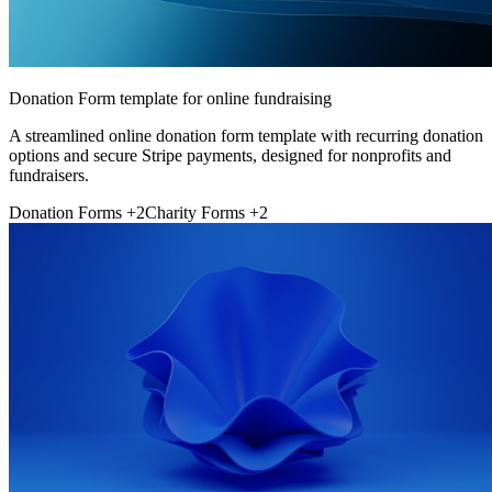
Donation Form template for online fundraising
A streamlined online donation form template with recurring donation
options and secure Stripe payments, designed for nonprofits and
fundraisers.
Donation Forms
+2
Charity Forms
+2