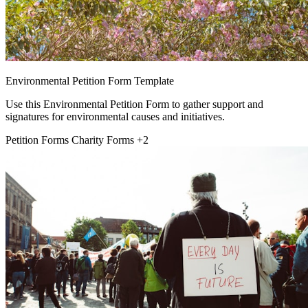
Environmental Petition Form Template
Use this Environmental Petition Form to gather support and
signatures for environmental causes and initiatives.
Petition Forms
Charity Forms
+2