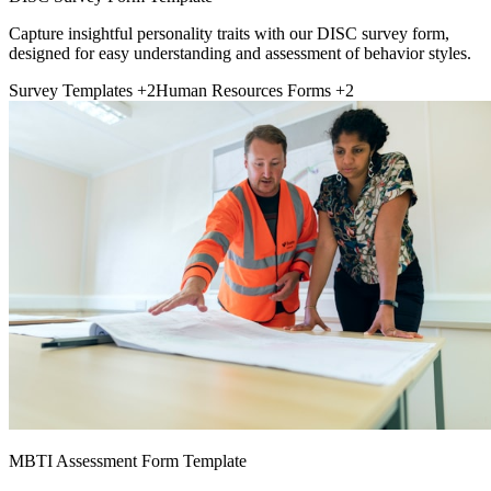
Capture insightful personality traits with our DISC survey form,
designed for easy understanding and assessment of behavior styles.
Survey Templates
+2
Human Resources Forms
+2
MBTI Assessment Form Template