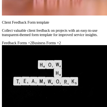
Client Feedback Form template
Collect valuable client feedback on projects with an easy-to-use
transparent-themed form template for improved service insights.
Feedback Forms
+2
Business Forms
+2