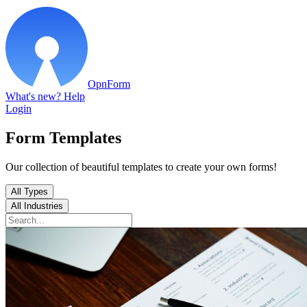
OpnForm
What's new?
Help
Login
Form Templates
Our collection of beautiful templates to create your own forms!
All Types
All Industries