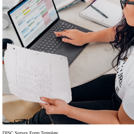
DISC Survey Form Template