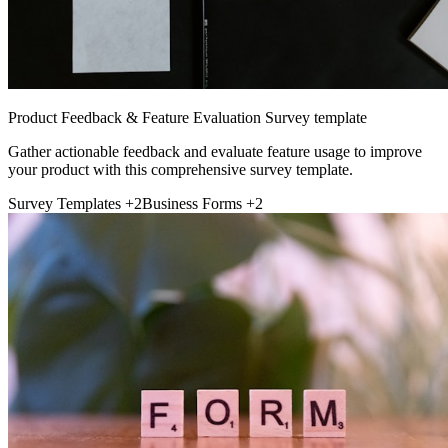
Product Feedback & Feature Evaluation Survey template
Gather actionable feedback and evaluate feature usage to improve
your product with this comprehensive survey template.
Survey Templates
+2
Business Forms
+2