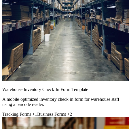
Warehouse Inventory Check-In Form Template
A mobile-optimized inventory check-in form for warehouse staff
using a barcode reader.
Tracking Forms
+1
Business Forms
+2