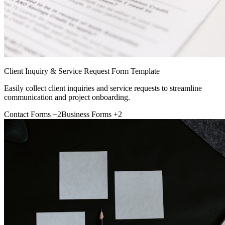
Client Inquiry & Service Request Form Template
Easily collect client inquiries and service requests to streamline
communication and project onboarding.
Contact Forms
+2
Business Forms
+2