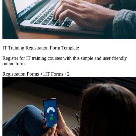
IT Training Registration Form Template
Register for IT training courses with this simple and user-friendly
online form.
Registration Forms
+1
IT Forms
+2