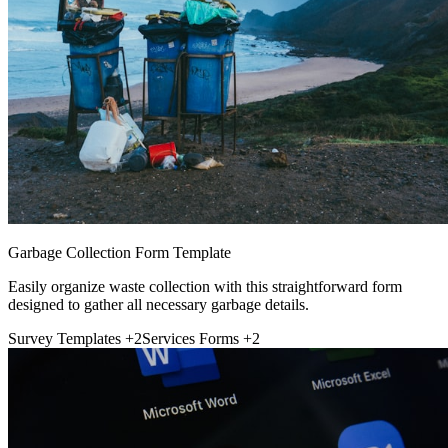
Garbage Collection Form Template
Easily organize waste collection with this straightforward form
designed to gather all necessary garbage details.
Survey Templates
+2
Services Forms
+2