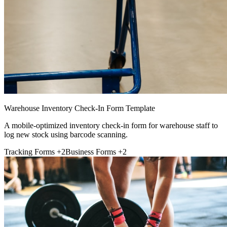
Warehouse Inventory Check-In Form Template
A mobile-optimized inventory check-in form for warehouse staff to
log new stock using barcode scanning.
Tracking Forms
+2
Business Forms
+2