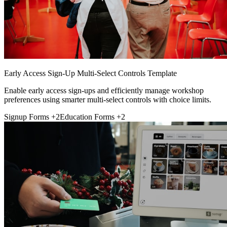
Early Access Sign-Up Multi-Select Controls Template
Enable early access sign-ups and efficiently manage workshop
preferences using smarter multi-select controls with choice limits.
Signup Forms
+2
Education Forms
+2