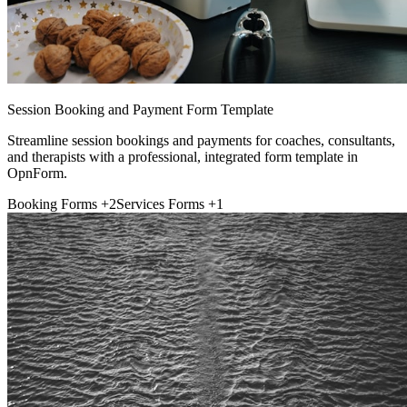
Session Booking and Payment Form Template
Streamline session bookings and payments for coaches, consultants,
and therapists with a professional, integrated form template in
OpnForm.
Booking Forms
+2
Services Forms
+1