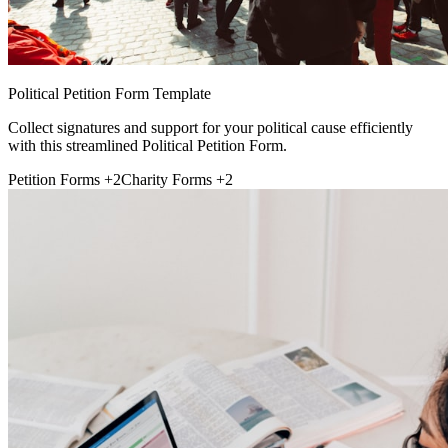
Political Petition Form Template
Collect signatures and support for your political cause efficiently
with this streamlined Political Petition Form.
Petition Forms
+2
Charity Forms
+2