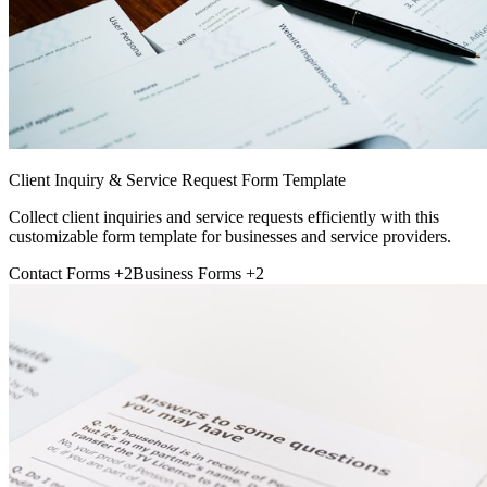
Client Inquiry & Service Request Form Template
Collect client inquiries and service requests efficiently with this
customizable form template for businesses and service providers.
Contact Forms
+2
Business Forms
+2