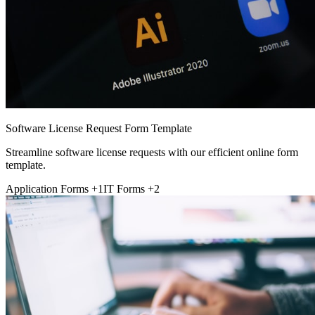
Software License Request Form Template
Streamline software license requests with our efficient online form
template.
Application Forms
+1
IT Forms
+2