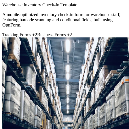
Warehouse Inventory Check-In Template
A mobile-optimized inventory check-in form for warehouse staff,
featuring barcode scanning and conditional fields, built using
OpnForm.
Tracking Forms
+2
Business Forms
+2