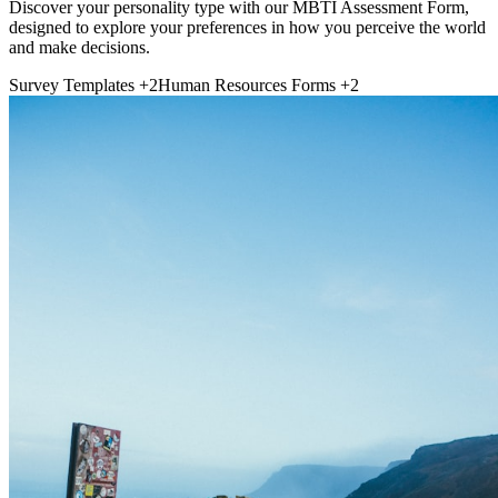
Discover your personality type with our MBTI Assessment Form,
designed to explore your preferences in how you perceive the world
and make decisions.
Survey Templates
+2
Human Resources Forms
+2