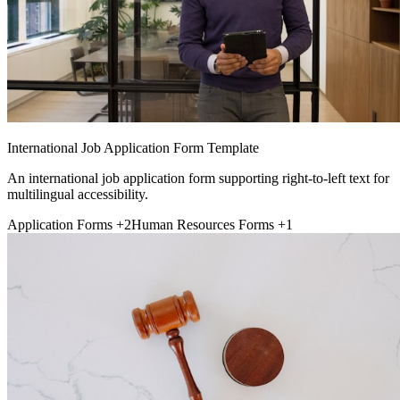
International Job Application Form Template
An international job application form supporting right-to-left text for
multilingual accessibility.
Application Forms
+2
Human Resources Forms
+1