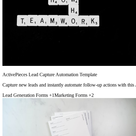
ActivePieces Lead Capture Automation Template
Capture new leads and instantly automate follow-up actions with this
Lead Generation Forms
+1
Marketing Forms
+2