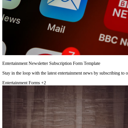
Entertainment Newsletter Subscription Form Template
Stay in the loop with the latest entertainment news by subscribing to o
Entertainment Forms
+2