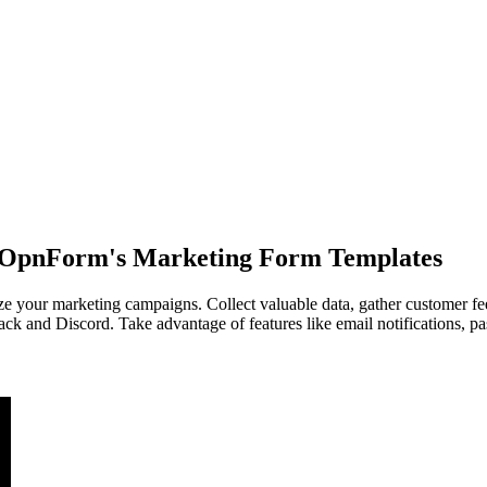
h OpnForm's Marketing Form Templates
your marketing campaigns. Collect valuable data, gather customer fee
lack and Discord. Take advantage of features like email notifications, 