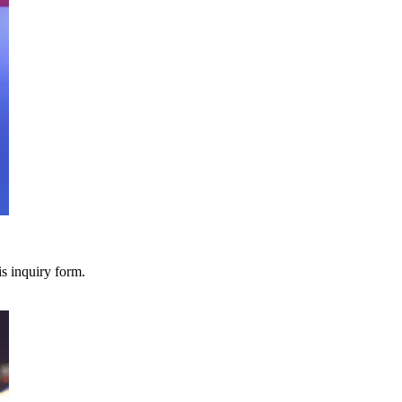
s inquiry form.