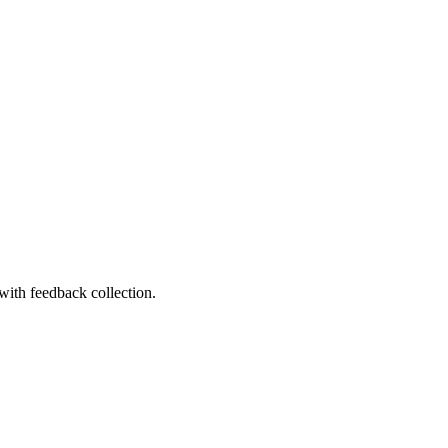
with feedback collection.