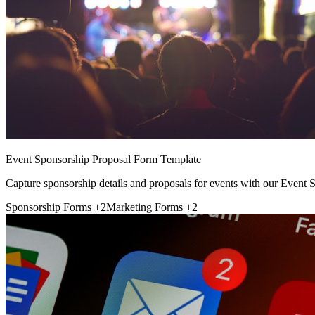
Event Sponsorship Proposal Form Template
Capture sponsorship details and proposals for events with our Event
Sponsorship Forms
+2
Marketing Forms
+2