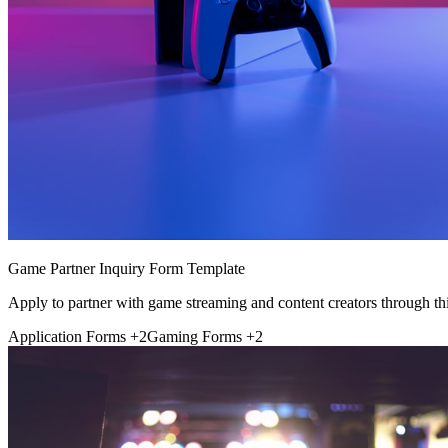
Game Partner Inquiry Form Template
Apply to partner with game streaming and content creators through thi
Application Forms
+2
Gaming Forms
+2