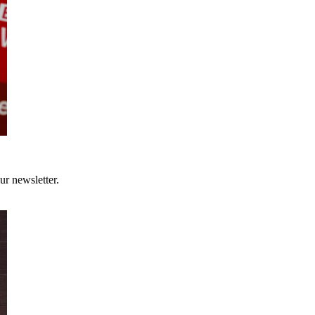
ur newsletter.