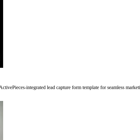
 ActivePieces-integrated lead capture form template for seamless marke