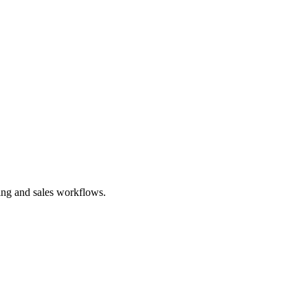
ting and sales workflows.