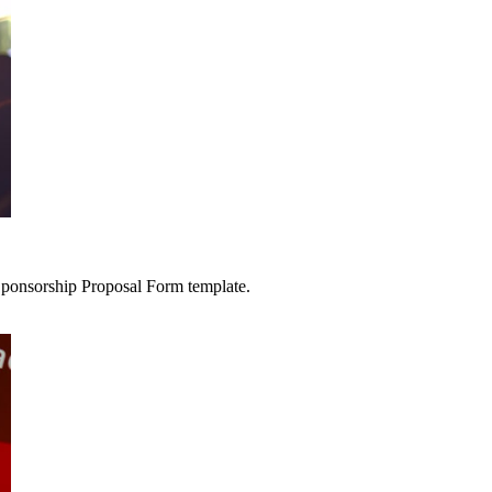
 Sponsorship Proposal Form template.