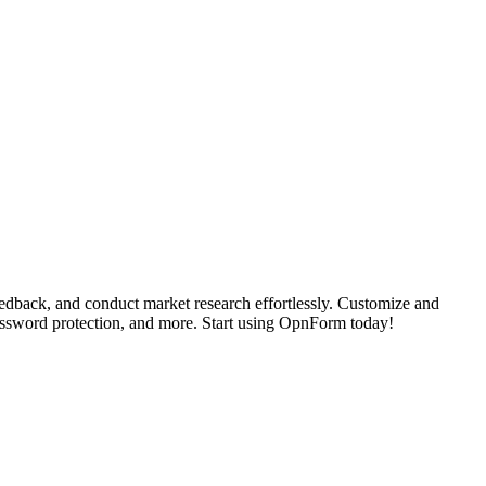
dback, and conduct market research effortlessly. Customize and
password protection, and more. Start using OpnForm today!