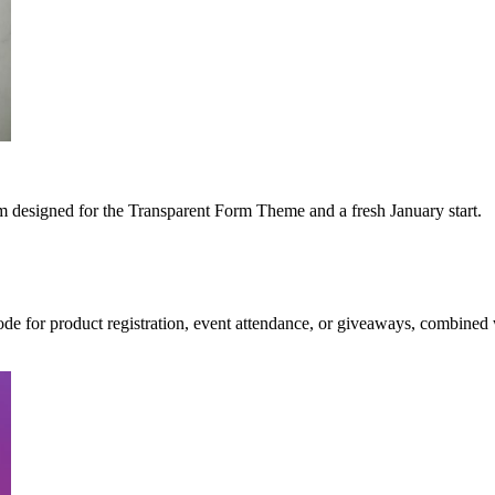
m designed for the Transparent Form Theme and a fresh January start.
ode for product registration, event attendance, or giveaways, combined 