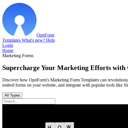
OpnForm
Templates
What's new?
Help
Login
Home
Marketing Forms
Supercharge Your Marketing Efforts wit
Discover how OpnForm's Marketing Form Templates can revolutionize 
embed forms on your website, and integrate with popular tools like S
All Types