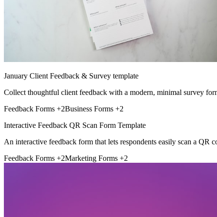
January Client Feedback & Survey template
Collect thoughtful client feedback with a modern, minimal survey for
Feedback Forms
+2
Business Forms
+2
Interactive Feedback QR Scan Form Template
An interactive feedback form that lets respondents easily scan a QR c
Feedback Forms
+2
Marketing Forms
+2