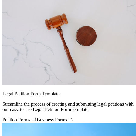
Legal Petition Form Template
Streamline the process of creating and submitting legal petitions with
our easy-to-use Legal Petition Form template.
Petition Forms
+1
Business Forms
+2