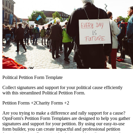
Political Petition Form Template
Collect signatures and support for your political cause efficiently
with this streamlined Political Petition Form.
Petition Forms
+2
Charity Forms
+2
Are you trying to make a difference and rally support for a cause?
OpnForm's Petition Form Templates are designed to help you gather
signatures and support for your petition. By using our easy-to-use
form builder, you can create impactful and professional petition