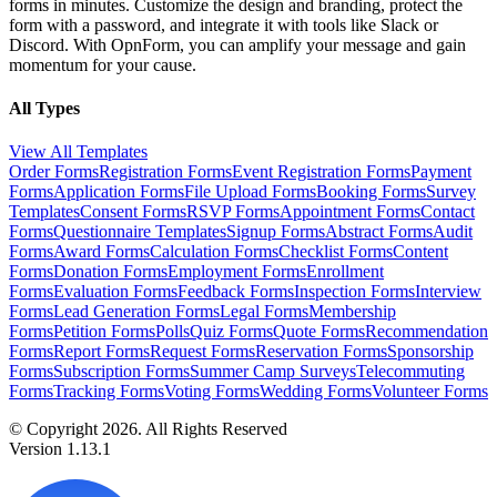
forms in minutes. Customize the design and branding, protect the
form with a password, and integrate it with tools like Slack or
Discord. With OpnForm, you can amplify your message and gain
momentum for your cause.
All Types
View All Templates
Order Forms
Registration Forms
Event Registration Forms
Payment
Forms
Application Forms
File Upload Forms
Booking Forms
Survey
Templates
Consent Forms
RSVP Forms
Appointment Forms
Contact
Forms
Questionnaire Templates
Signup Forms
Abstract Forms
Audit
Forms
Award Forms
Calculation Forms
Checklist Forms
Content
Forms
Donation Forms
Employment Forms
Enrollment
Forms
Evaluation Forms
Feedback Forms
Inspection Forms
Interview
Forms
Lead Generation Forms
Legal Forms
Membership
Forms
Petition Forms
Polls
Quiz Forms
Quote Forms
Recommendation
Forms
Report Forms
Request Forms
Reservation Forms
Sponsorship
Forms
Subscription Forms
Summer Camp Surveys
Telecommuting
Forms
Tracking Forms
Voting Forms
Wedding Forms
Volunteer Forms
© Copyright 2026. All Rights Reserved
Version 1.13.1