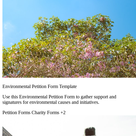
Environmental Petition Form Template
Use this Environmental Petition Form to gather support and
signatures for environmental causes and initiatives.
Petition Forms
Charity Forms
+2