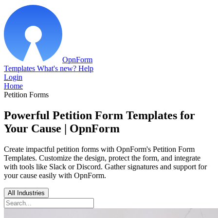
OpnForm
Templates
What's new?
Help
Login
Home
Petition Forms
Powerful Petition Form Templates for
Your Cause | OpnForm
Create impactful petition forms with OpnForm's Petition Form
Templates. Customize the design, protect the form, and integrate
with tools like Slack or Discord. Gather signatures and support for
your cause easily with OpnForm.
All Industries