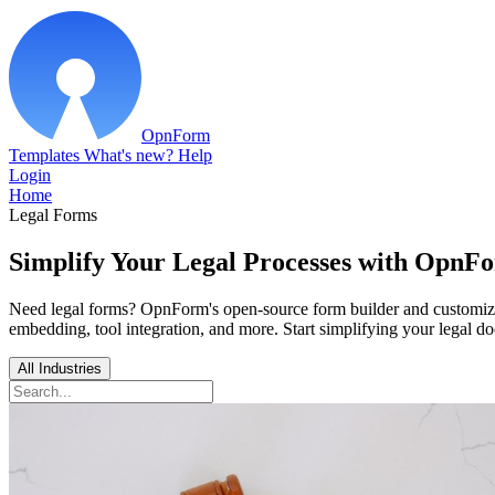
OpnForm
Templates
What's new?
Help
Login
Home
Legal Forms
Simplify Your Legal Processes with OpnF
Need legal forms? OpnForm's open-source form builder and customizable
embedding, tool integration, and more. Start simplifying your legal 
All Industries