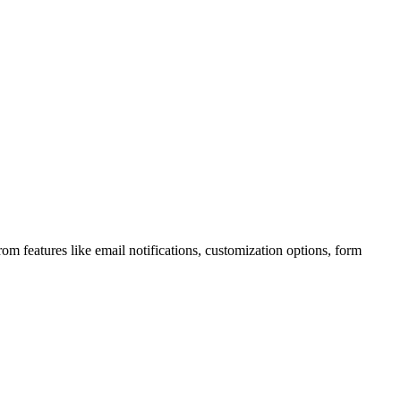
m features like email notifications, customization options, form