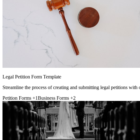
Legal Petition Form Template
Streamline the process of creating and submitting legal petitions with
Petition Forms
+1
Business Forms
+2