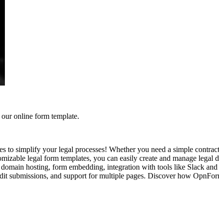
our online form template.
to simplify your legal processes! Whether you need a simple contract
zable legal form templates, you can easily create and manage legal doc
domain hosting, form embedding, integration with tools like Slack and 
o edit submissions, and support for multiple pages. Discover how OpnF