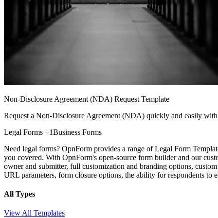
Non-Disclosure Agreement (NDA) Request Template
Request a Non-Disclosure Agreement (NDA) quickly and easily with 
Legal Forms
+1
Business Forms
Need legal forms? OpnForm provides a range of Legal Form Templates 
you covered. With OpnForm's open-source form builder and our customi
owner and submitter, full customization and branding options, custom 
URL parameters, form closure options, the ability for respondents t
All Types
View All Templates