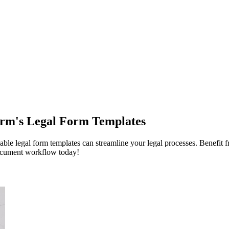
orm's Legal Form Templates
 legal form templates can streamline your legal processes. Benefit fro
document workflow today!