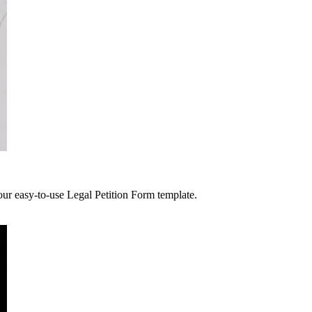
 our easy-to-use Legal Petition Form template.