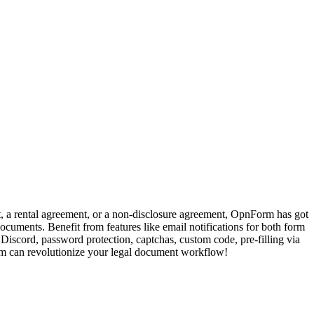
, a rental agreement, or a non-disclosure agreement, OpnForm has got
uments. Benefit from features like email notifications for both form
Discord, password protection, captchas, custom code, pre-filling via
orm can revolutionize your legal document workflow!