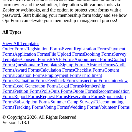
form owner and the submitter, integration with various tools via
Zapier or webhooks, and the option to protect your forms with a
password. Start building your membership form today and see how
OpnForm can elevate your membership management process!
All Types
View All Templates
Order Forms
Registration Forms
Event Registration Forms
Payment
Forms
Application Forms
File Upload Forms
Booking Forms
Survey
Templates
Consent Forms
RSVP Forms
Appointment Forms
Contact
Forms
Questionnaire Templates
Signup Forms
Abstract Forms
Audit
Forms
Award Forms
Calculation Forms
Checklist Forms
Content
Forms
Donation Forms
Employment Forms
Enrollment
Forms
Evaluation Forms
Feedback Forms
Inspection Forms
Interview
Forms
Lead Generation Forms
Legal Forms
Membership
Forms
Petition Forms
Polls
Quiz Forms
Quote Forms
Recommendation
Forms
Report Forms
Request Forms
Reservation Forms
Sponsorship
Forms
Subscription Forms
Summer Camp Surveys
Telecommuting
Forms
Tracking Forms
Voting Forms
Wedding Forms
Volunteer Forms
© Copyright 2026. All Rights Reserved
Version 1.13.1