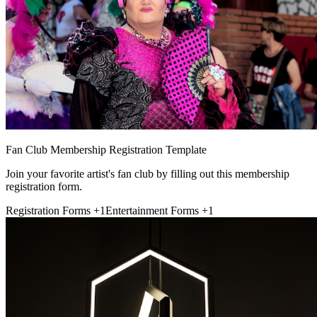
Fan Club Membership Registration Template
Join your favorite artist's fan club by filling out this membership
registration form.
Registration Forms
+1
Entertainment Forms
+1