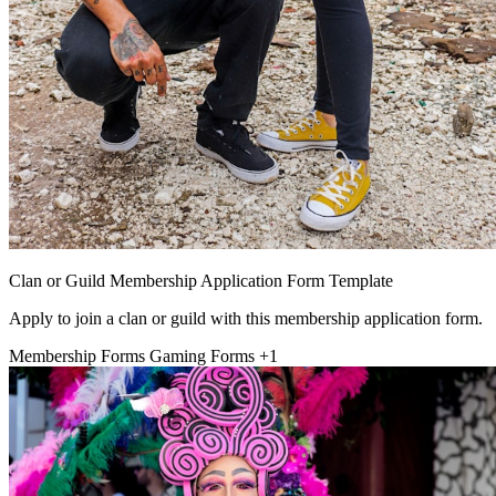
Clan or Guild Membership Application Form Template
Apply to join a clan or guild with this membership application form.
Membership Forms
Gaming Forms
+1