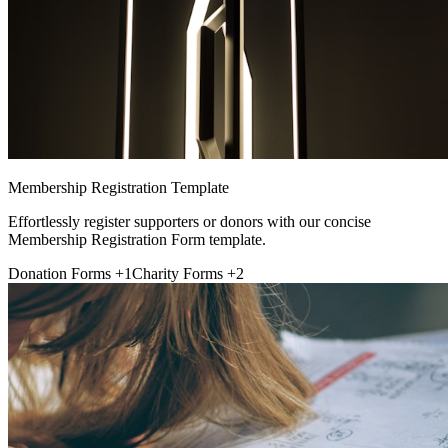
Membership Registration Template
Effortlessly register supporters or donors with our concise
Membership Registration Form template.
Donation Forms
+1
Charity Forms
+2