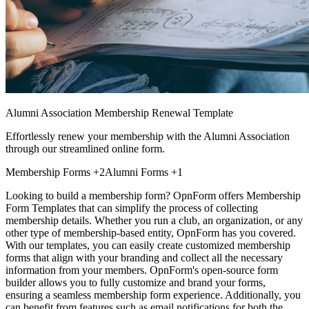
Alumni Association Membership Renewal Template
Effortlessly renew your membership with the Alumni Association
through our streamlined online form.
Membership Forms
+2
Alumni Forms
+1
Looking to build a membership form? OpnForm offers Membership
Form Templates that can simplify the process of collecting
membership details. Whether you run a club, an organization, or any
other type of membership-based entity, OpnForm has you covered.
With our templates, you can easily create customized membership
forms that align with your branding and collect all the necessary
information from your members. OpnForm's open-source form
builder allows you to fully customize and brand your forms,
ensuring a seamless membership form experience. Additionally, you
can benefit from features such as email notifications for both the