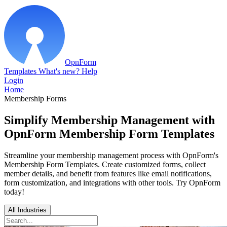
OpnForm
Templates
What's new?
Help
Login
Home
Membership Forms
Simplify Membership Management with
OpnForm Membership Form Templates
Streamline your membership management process with OpnForm's
Membership Form Templates. Create customized forms, collect
member details, and benefit from features like email notifications,
form customization, and integrations with other tools. Try OpnForm
today!
All Industries