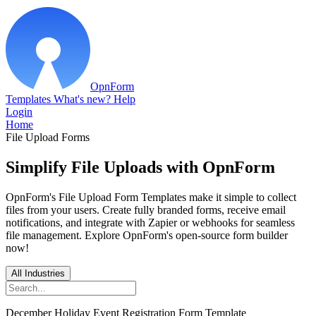
OpnForm
Templates
What's new?
Help
Login
Home
File Upload Forms
Simplify File Uploads with OpnForm
OpnForm's File Upload Form Templates make it simple to collect
files from your users. Create fully branded forms, receive email
notifications, and integrate with Zapier or webhooks for seamless
file management. Explore OpnForm's open-source form builder
now!
All Industries
December Holiday Event Registration Form Template