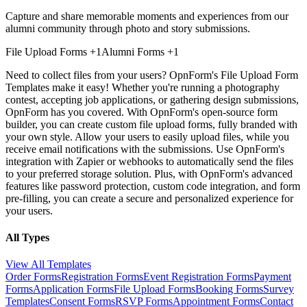
Capture and share memorable moments and experiences from our
alumni community through photo and story submissions.
File Upload Forms
+1
Alumni Forms
+1
Need to collect files from your users? OpnForm's File Upload Form
Templates make it easy! Whether you're running a photography
contest, accepting job applications, or gathering design submissions,
OpnForm has you covered. With OpnForm's open-source form
builder, you can create custom file upload forms, fully branded with
your own style. Allow your users to easily upload files, while you
receive email notifications with the submissions. Use OpnForm's
integration with Zapier or webhooks to automatically send the files
to your preferred storage solution. Plus, with OpnForm's advanced
features like password protection, custom code integration, and form
pre-filling, you can create a secure and personalized experience for
your users.
All Types
View All Templates
Order Forms
Registration Forms
Event Registration Forms
Payment
Forms
Application Forms
File Upload Forms
Booking Forms
Survey
Templates
Consent Forms
RSVP Forms
Appointment Forms
Contact