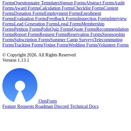
Forms
Questionnaire Templates
Signup Forms
Abstract Forms
Audit
Forms
Award Forms
Calculation Forms
Checklist Forms
Content
Forms
Donation Forms
Employment Forms
Enrollment
Forms
Evaluation Forms
Feedback Forms
Inspection Forms
Interview
Forms
Lead Generation Forms
Legal Forms
Membership
Forms
Petition Forms
Polls
Quiz Forms
Quote Forms
Recommendation
Forms
Report Forms
Request Forms
Reservation Forms
Sponsorship
Forms
Subscription Forms
Summer Camp Surveys
Telecommuting
Forms
Tracking Forms
Voting Forms
Wedding Forms
Volunteer Forms
© Copyright 2026. All Rights Reserved
Version 1.13.1
OpnForm
Feature Requests
Roadmap
Discord
Technical Docs