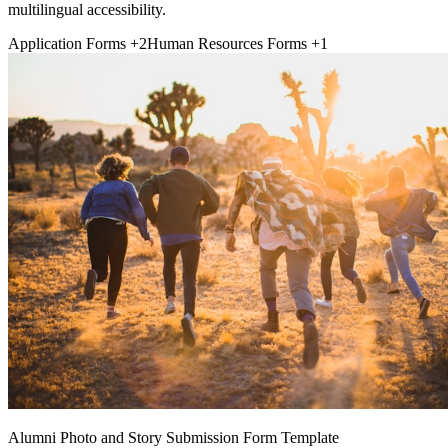
multilingual accessibility.
Application Forms
+2
Human Resources Forms
+1
Alumni Photo and Story Submission Form Template