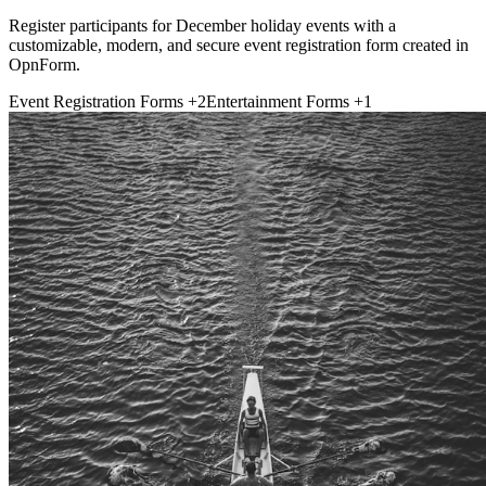
Register participants for December holiday events with a
customizable, modern, and secure event registration form created in
OpnForm.
Event Registration Forms
+2
Entertainment Forms
+1