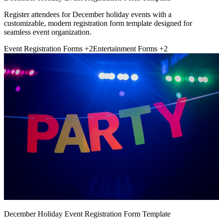
Register attendees for December holiday events with a
customizable, modern registration form template designed for
seamless event organization.
Event Registration Forms
+2
Entertainment Forms
+2
December Holiday Event Registration Form Template