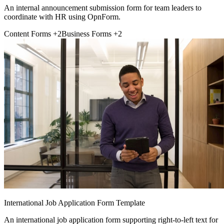
An internal announcement submission form for team leaders to
coordinate with HR using OpnForm.
Content Forms
+2
Business Forms
+2
International Job Application Form Template
An international job application form supporting right-to-left text for