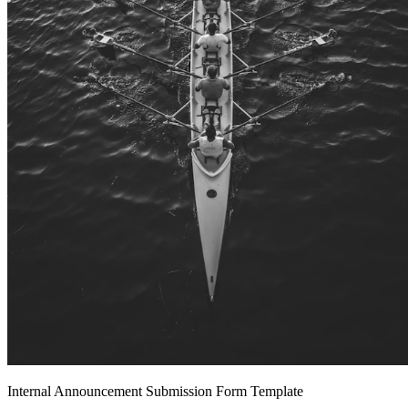
Internal Announcement Submission Form Template