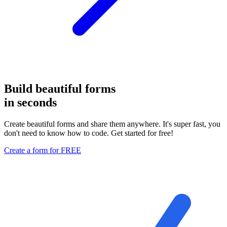
Build
beautiful forms
in seconds
Create beautiful forms and share them anywhere. It's super fast, you
don't need to know how to code. Get started
for free
!
Create a form for FREE