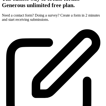
Generous unlimited
free plan.
Need a contact form? Doing a survey? Create a form in 2 minutes
and start receiving submissions.