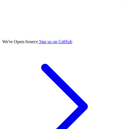
We're Open-Source
Star us on GitHub