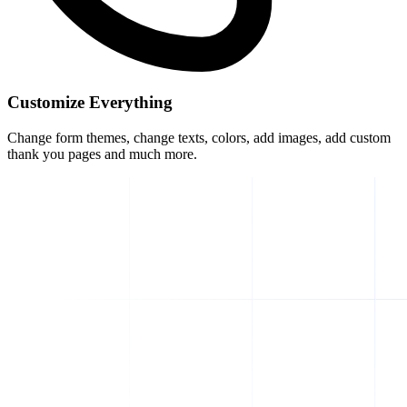
Customize Everything
Change form themes, change texts, colors, add images, add custom
thank you pages and much more.