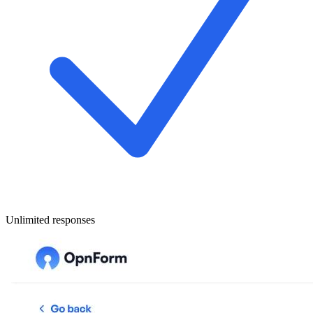
Unlimited responses