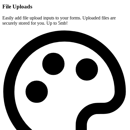
File Uploads
Easily add file upload inputs to your forms. Uploaded files are
securely stored for you. Up to 5mb!