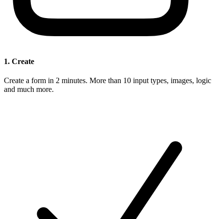
1. Create
Create a form in 2 minutes. More than 10 input types, images, logic
and much more.