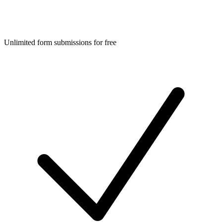
Unlimited form submissions for free