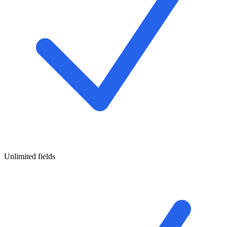
Unlimited fields