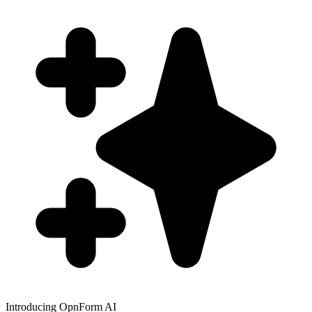
Introducing OpnForm AI