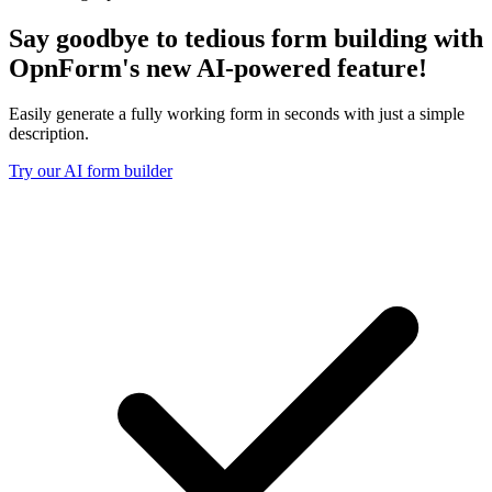
Say goodbye to tedious form building with
OpnForm's new
AI-powered feature!
Easily generate a fully working form in seconds with just a simple
description.
Try our AI form builder