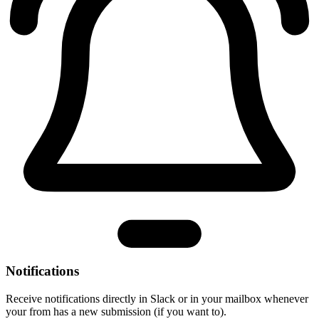
Notifications
Receive notifications directly in Slack or in your mailbox whenever
your from has a new submission (if you want to).