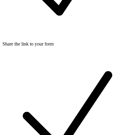
Share the link to your form