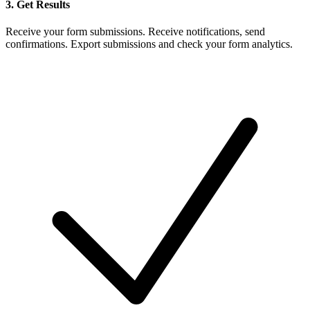
3. Get Results
Receive your form submissions. Receive notifications, send
confirmations. Export submissions and check your form analytics.