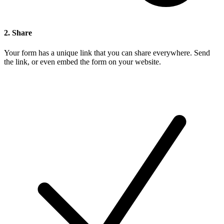
2. Share
Your form has a unique link that you can share everywhere. Send
the link, or even embed the form on your website.