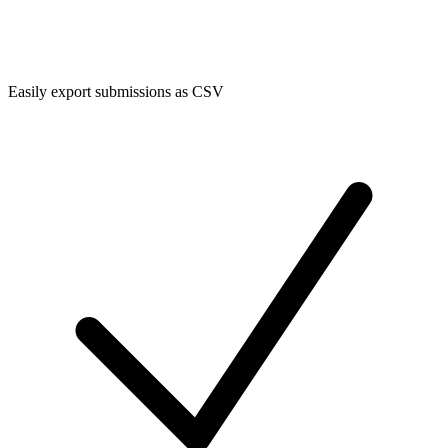
Easily export submissions as CSV