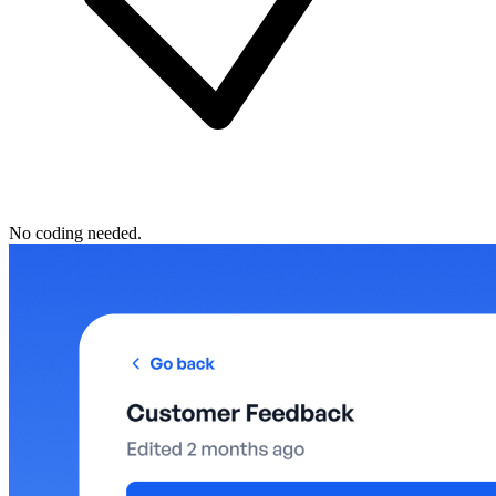
No coding needed.