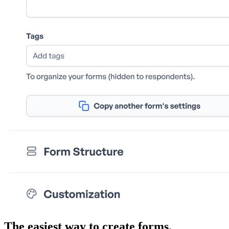
The easiest way to create forms.