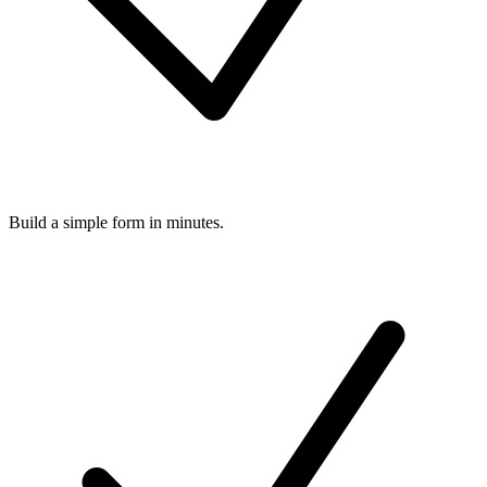
Build a simple form in minutes.