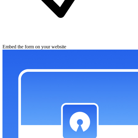
Embed the form on your website