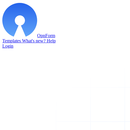
OpnForm
Templates
What's new?
Help
Login