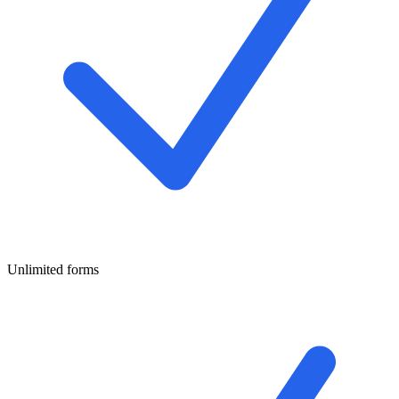
Unlimited forms