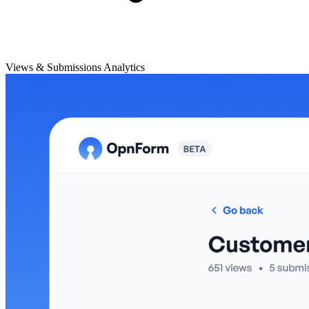
Views & Submissions Analytics