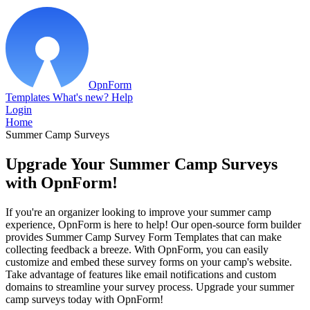
OpnForm
Templates
What's new?
Help
Login
Home
Summer Camp Surveys
Upgrade Your Summer Camp Surveys
with OpnForm!
If you're an organizer looking to improve your summer camp
experience, OpnForm is here to help! Our open-source form builder
provides Summer Camp Survey Form Templates that can make
collecting feedback a breeze. With OpnForm, you can easily
customize and embed these survey forms on your camp's website.
Take advantage of features like email notifications and custom
domains to streamline your survey process. Upgrade your summer
camp surveys today with OpnForm!