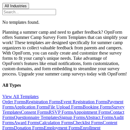
All Industries
No templates found.
Planning a summer camp and need to gather feedback? OpnForm
offers Summer Camp Survey Form Templates that can simplify your
work! These templates are designed specifically for summer camp
organizers to collect valuable feedback from parents and campers.
With OpnForm, you can easily create and customize these survey
forms to fit your camp's unique needs. Take advantage of
OpnForm's features like email notifications, form customization,
custom domains, and form embedding to streamline your survey
process. Upgrade your summer camp surveys today with OpnForm!
All Types
View All Templates
Order Forms
Registration Forms
Event Registration Forms
Payment
Forms
Application Forms
File Upload Forms
Booking Forms
Survey
Templates
Consent Forms
RSVP Forms
Appointment Forms
Contact
Forms
Questionnaire Templates
Signup Forms
Abstract Forms
Audit
Forms
Award Forms
Calculation Forms
Checklist Forms
Content
Forms
Donation Forms
Employment Forms
Enrollment