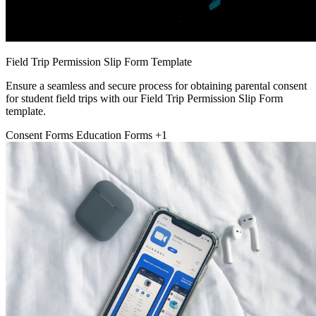
Field Trip Permission Slip Form Template
Ensure a seamless and secure process for obtaining parental consent
for student field trips with our Field Trip Permission Slip Form
template.
Consent Forms
Education Forms
+1