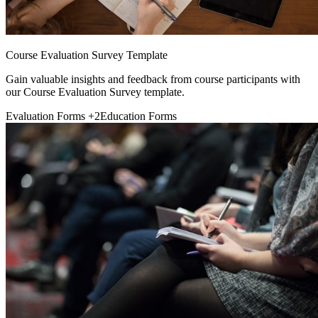
Course Evaluation Survey Template
Gain valuable insights and feedback from course participants with
our Course Evaluation Survey template.
Evaluation Forms
+2
Education Forms