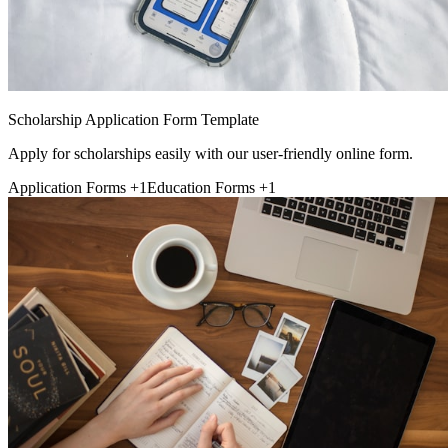
Scholarship Application Form Template
Apply for scholarships easily with our user-friendly online form.
Application Forms
+1
Education Forms
+1