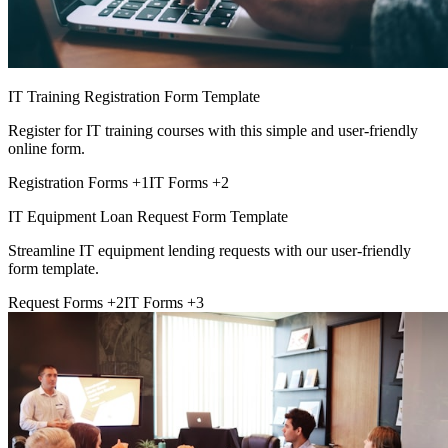
IT Training Registration Form Template
Register for IT training courses with this simple and user-friendly
online form.
Registration Forms
+1
IT Forms
+2
IT Equipment Loan Request Form Template
Streamline IT equipment lending requests with our user-friendly
form template.
Request Forms
+2
IT Forms
+3