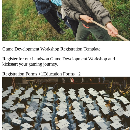
Game Development Workshop Registration Template
Register for our hands-on Game Development Workshop and
kickstart your gaming journey.
Registration Forms
+1
Education Forms
+2