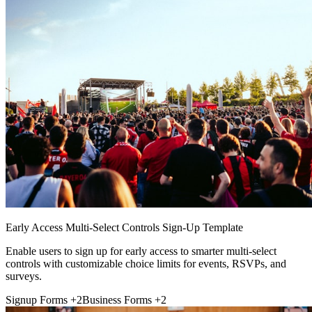
Early Access Multi-Select Controls Sign-Up Template
Enable users to sign up for early access to smarter multi-select
controls with customizable choice limits for events, RSVPs, and
surveys.
Signup Forms
+2
Business Forms
+2