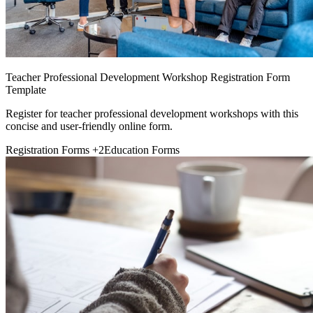
Teacher Professional Development Workshop Registration Form
Template
Register for teacher professional development workshops with this
concise and user-friendly online form.
Registration Forms
+2
Education Forms