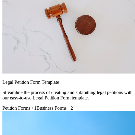
Legal Petition Form Template
Streamline the process of creating and submitting legal petitions with
our easy-to-use Legal Petition Form template.
Petition Forms
+1
Business Forms
+2