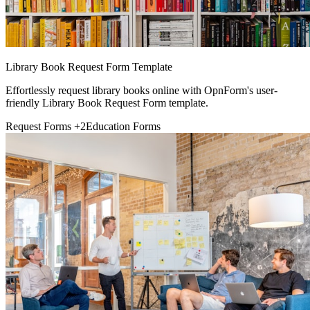
Library Book Request Form Template
Effortlessly request library books online with OpnForm's user-
friendly Library Book Request Form template.
Request Forms
+2
Education Forms