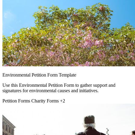
Environmental Petition Form Template
Use this Environmental Petition Form to gather support and
signatures for environmental causes and initiatives.
Petition Forms
Charity Forms
+2