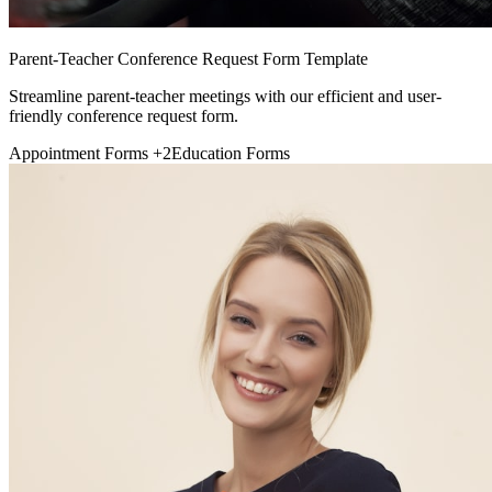
Parent-Teacher Conference Request Form Template
Streamline parent-teacher meetings with our efficient and user-
friendly conference request form.
Appointment Forms
+2
Education Forms