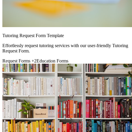
Tutoring Request Form Template
Effortlessly request tutoring services with our user-friendly Tutoring
Request Form.
Request Forms
+2
Education Forms