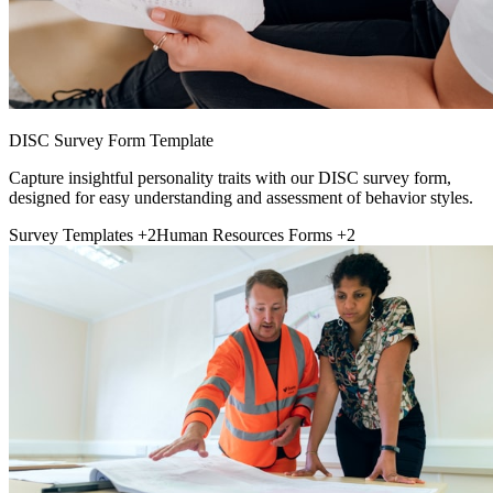
DISC Survey Form Template
Capture insightful personality traits with our DISC survey form,
designed for easy understanding and assessment of behavior styles.
Survey Templates
+2
Human Resources Forms
+2