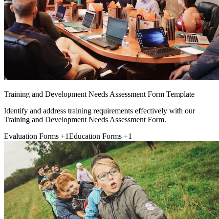
Training and Development Needs Assessment Form Template
Identify and address training requirements effectively with our
Training and Development Needs Assessment Form.
Evaluation Forms
+1
Education Forms
+1