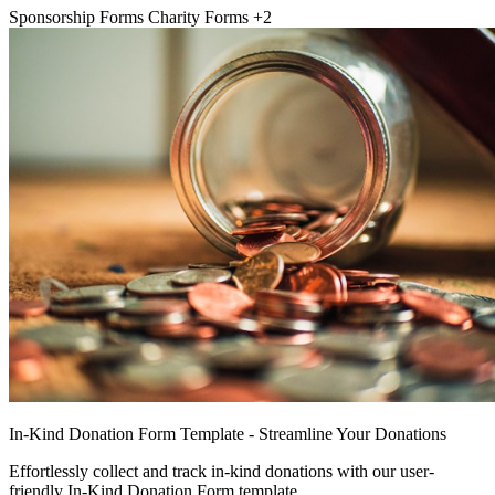
Sponsorship Forms
Charity Forms
+2
In-Kind Donation Form Template - Streamline Your Donations
Effortlessly collect and track in-kind donations with our user-
friendly In-Kind Donation Form template.