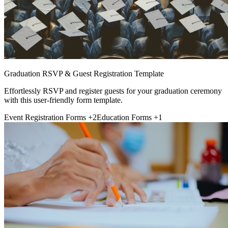
Graduation RSVP & Guest Registration Template
Effortlessly RSVP and register guests for your graduation ceremony
with this user-friendly form template.
Event Registration Forms
+2
Education Forms
+1