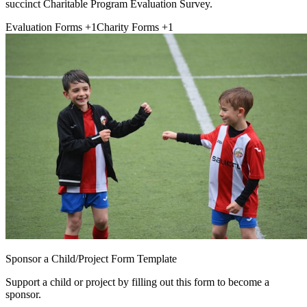
succinct Charitable Program Evaluation Survey.
Evaluation Forms
+1
Charity Forms
+1
Sponsor a Child/Project Form Template
Support a child or project by filling out this form to become a
sponsor.