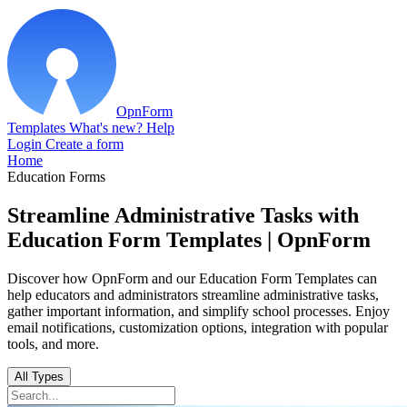
OpnForm
Templates
What's new?
Help
Login
Create a form
Home
Education Forms
Streamline Administrative Tasks with
Education Form Templates | OpnForm
Discover how OpnForm and our Education Form Templates can
help educators and administrators streamline administrative tasks,
gather important information, and simplify school processes. Enjoy
email notifications, customization options, integration with popular
tools, and more.
All Types