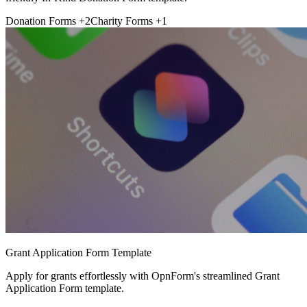
Donation Forms
+2
Charity Forms
+1
Grant Application Form Template
Apply for grants effortlessly with OpnForm's streamlined Grant
Application Form template.