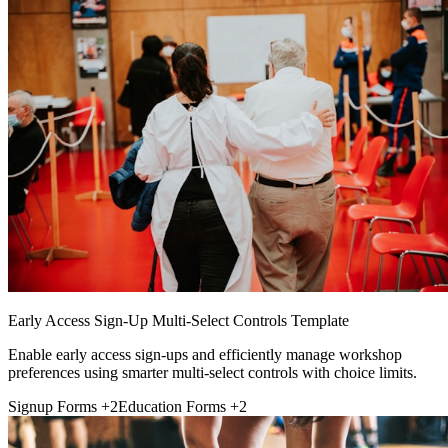
Early Access Sign-Up Multi-Select Controls Template
Enable early access sign-ups and efficiently manage workshop
preferences using smarter multi-select controls with choice limits.
Signup Forms
+2
Education Forms
+2