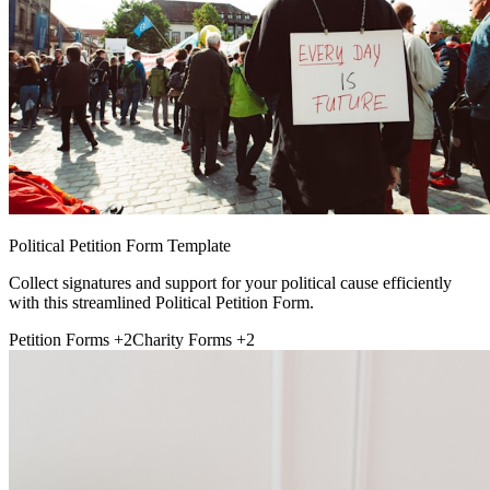
Political Petition Form Template
Collect signatures and support for your political cause efficiently
with this streamlined Political Petition Form.
Petition Forms
+2
Charity Forms
+2