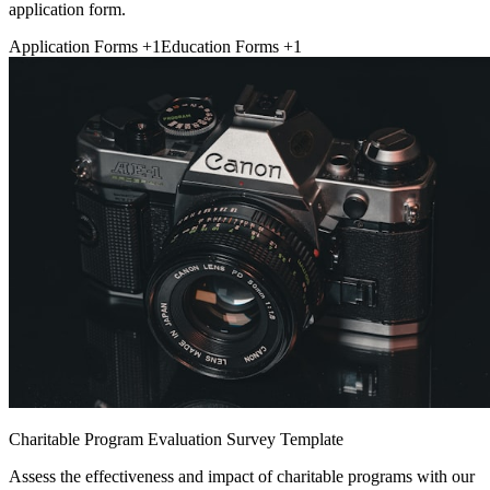
application form.
Application Forms
+1
Education Forms
+1
Charitable Program Evaluation Survey Template
Assess the effectiveness and impact of charitable programs with our