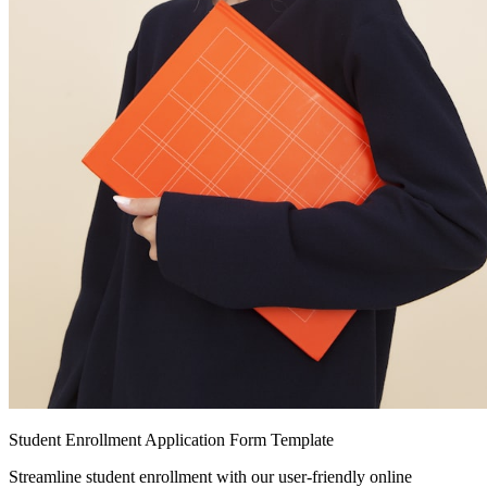
Student Enrollment Application Form Template
Streamline student enrollment with our user-friendly online