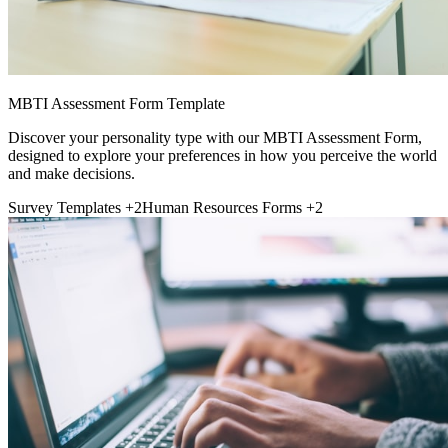
MBTI Assessment Form Template
Discover your personality type with our MBTI Assessment Form,
designed to explore your preferences in how you perceive the world
and make decisions.
Survey Templates
+2
Human Resources Forms
+2