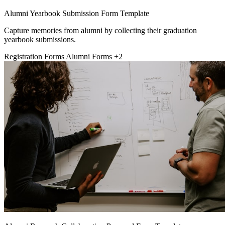
Alumni Yearbook Submission Form Template
Capture memories from alumni by collecting their graduation
yearbook submissions.
Registration Forms
Alumni Forms
+2