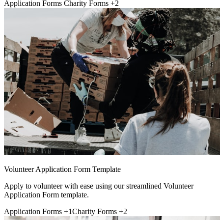
Application Forms
Charity Forms
+2
Volunteer Application Form Template
Apply to volunteer with ease using our streamlined Volunteer
Application Form template.
Application Forms
+1
Charity Forms
+2