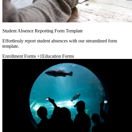
Student Absence Reporting Form Template
Effortlessly report student absences with our streamlined form
template.
Enrollment Forms
+1
Education Forms