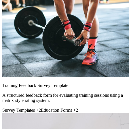
Training Feedback Survey Template
A structured feedback form for evaluating training sessions using a
matrix-style rating system.
Survey Templates
+2
Education Forms
+2