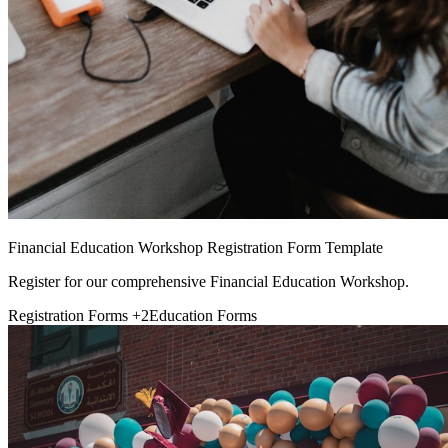
Financial Education Workshop Registration Form Template
Register for our comprehensive Financial Education Workshop.
Registration Forms
+2
Education Forms