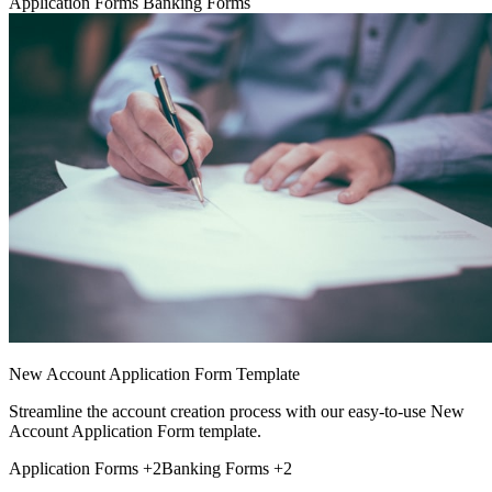
Application Forms
Banking Forms
New Account Application Form Template
Streamline the account creation process with our easy-to-use New
Account Application Form template.
Application Forms
+2
Banking Forms
+2