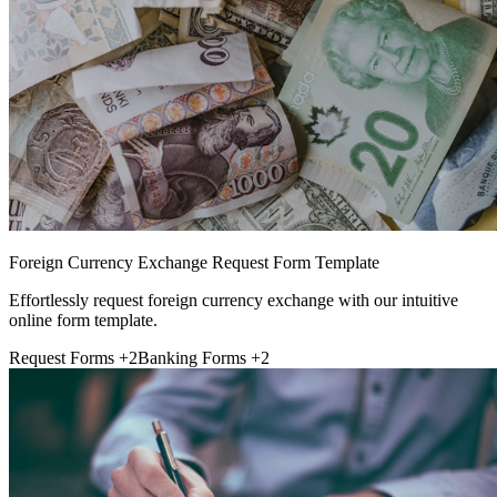
Foreign Currency Exchange Request Form Template
Effortlessly request foreign currency exchange with our intuitive
online form template.
Request Forms
+2
Banking Forms
+2