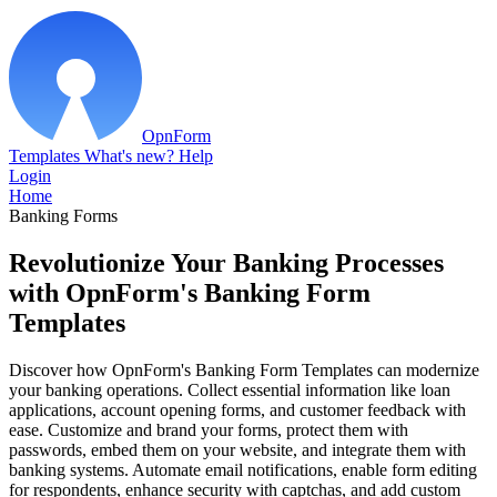
OpnForm
Templates
What's new?
Help
Login
Home
Banking Forms
Revolutionize Your Banking Processes
with OpnForm's Banking Form
Templates
Discover how OpnForm's Banking Form Templates can modernize
your banking operations. Collect essential information like loan
applications, account opening forms, and customer feedback with
ease. Customize and brand your forms, protect them with
passwords, embed them on your website, and integrate them with
banking systems. Automate email notifications, enable form editing
for respondents, enhance security with captchas, and add custom