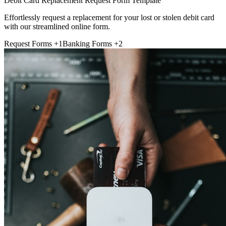
Debit Card Replacement Request Form Template
Effortlessly request a replacement for your lost or stolen debit card
with our streamlined online form.
Request Forms
+1
Banking Forms
+2