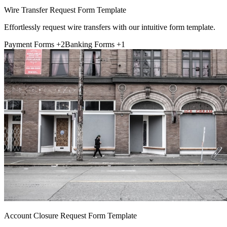
Wire Transfer Request Form Template
Effortlessly request wire transfers with our intuitive form template.
Payment Forms
+2
Banking Forms
+1
Account Closure Request Form Template