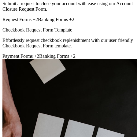
Submit a request to close your account with ease using our Account
Closure Request Form.
Request Forms
+2
Banking Forms
+2
Checkbook Request Form Template
Effortlessly request checkbook replenishment with our user-friendly
Checkbook Request Form template.
Payment Forms
+2
Banking Forms
+2