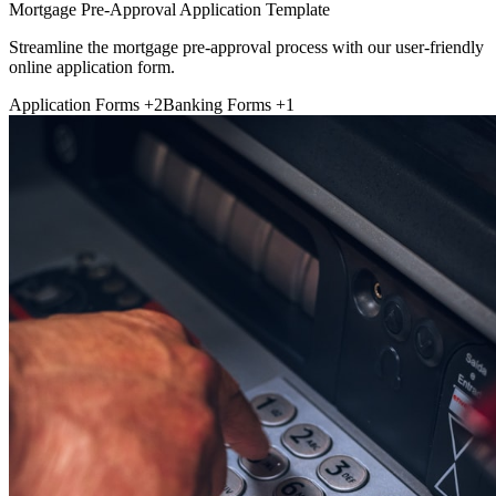
Mortgage Pre-Approval Application Template
Streamline the mortgage pre-approval process with our user-friendly
online application form.
Application Forms
+2
Banking Forms
+1