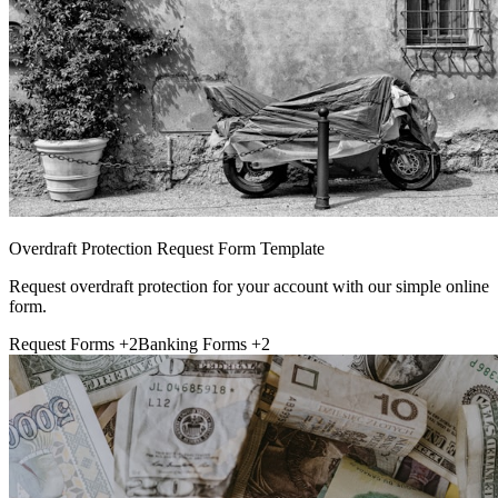
Overdraft Protection Request Form Template
Request overdraft protection for your account with our simple online
form.
Request Forms
+2
Banking Forms
+2