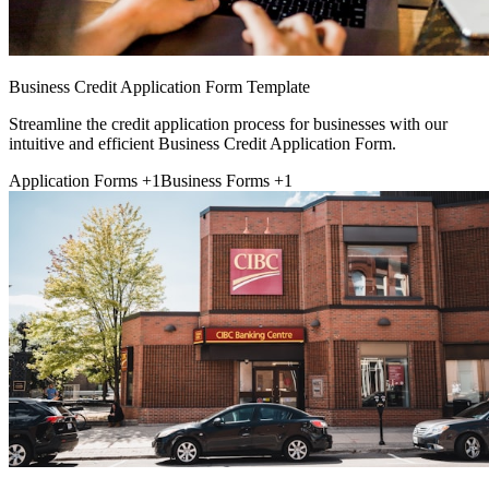
Business Credit Application Form Template
Streamline the credit application process for businesses with our
intuitive and efficient Business Credit Application Form.
Application Forms
+1
Business Forms
+1