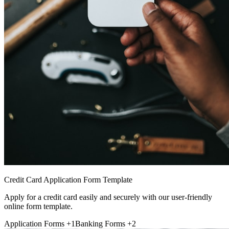
Credit Card Application Form Template
Apply for a credit card easily and securely with our user-friendly
online form template.
Application Forms
+1
Banking Forms
+2