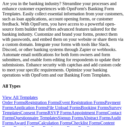
Are you in the banking industry? Streamline your processes and
enhance customer experiences with OpnForm's Banking Form
Templates. Easily collect essential information from your customers,
such as loan applications, account opening forms, or customer
feedback. With OpnForm, you have access to a powerful open-
source form builder that offers advanced features tailored for the
banking industry. Customize and brand your forms, protect them
with passwords, and embed them on your website or share them via
a custom domain. Integrate your forms with tools like Slack,
Discord, or other banking systems through Zapier or webhooks.
Automate email notifications for both form owners and form
submitters, and enable form editing for respondents to update their
submissions. Enhance security with captchas and add custom code
to meet your specific requirements. Optimize your banking
operations with OpnForm and our Banking Form Templates.
All Types
View All Templates
Order Forms
Registration Forms
Event Registration Forms
Payment
Forms
Application Forms
File Upload Forms
Booking Forms
Survey
Templates
Consent Forms
RSVP Forms
Appointment Forms
Contact
Forms
Questionnaire Templates
Signup Forms
Abstract Forms
Audit
Forms
Award Forms
Calculation Forms
Checklist Forms
Content