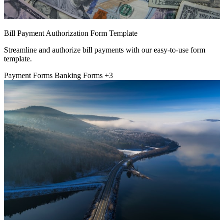
Bill Payment Authorization Form Template
Streamline and authorize bill payments with our easy-to-use form
template.
Payment Forms
Banking Forms
+3