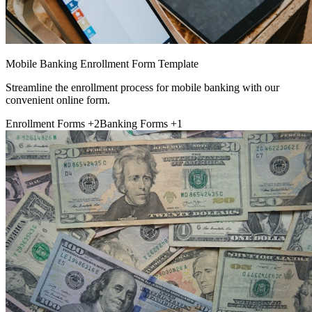
Mobile Banking Enrollment Form Template
Streamline the enrollment process for mobile banking with our
convenient online form.
Enrollment Forms
+2
Banking Forms
+1