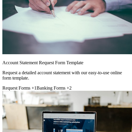
Account Statement Request Form Template
Request a detailed account statement with our easy-to-use online
form template.
Request Forms
+1
Banking Forms
+2