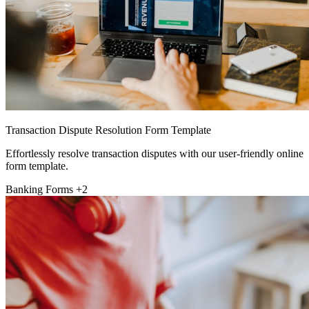
Transaction Dispute Resolution Form Template
Effortlessly resolve transaction disputes with our user-friendly online
form template.
Banking Forms
+2