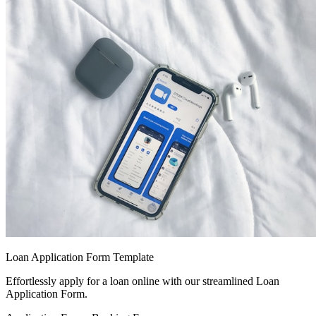
Loan Application Form Template
Effortlessly apply for a loan online with our streamlined Loan
Application Form.