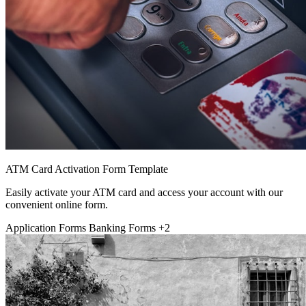
ATM Card Activation Form Template
Easily activate your ATM card and access your account with our
convenient online form.
Application Forms
Banking Forms
+2