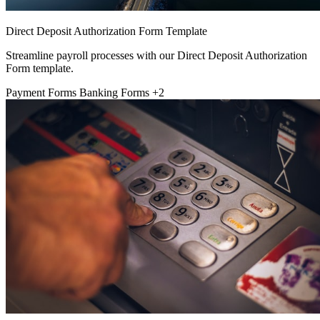
Direct Deposit Authorization Form Template
Streamline payroll processes with our Direct Deposit Authorization
Form template.
Payment Forms
Banking Forms
+2