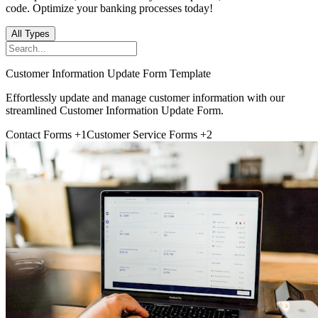
code. Optimize your banking processes today!
All Types
Customer Information Update Form Template
Effortlessly update and manage customer information with our
streamlined Customer Information Update Form.
Contact Forms
+1
Customer Service Forms
+2