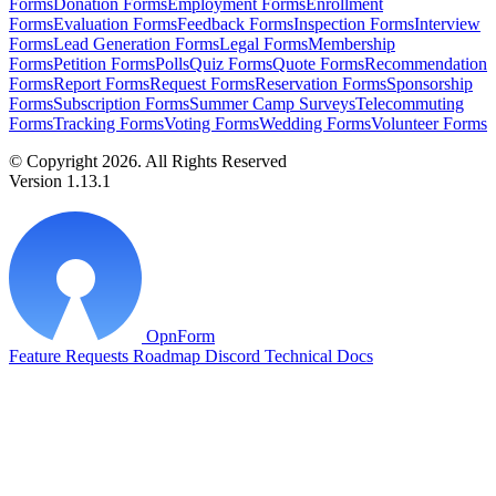
Forms
Donation Forms
Employment Forms
Enrollment
Forms
Evaluation Forms
Feedback Forms
Inspection Forms
Interview
Forms
Lead Generation Forms
Legal Forms
Membership
Forms
Petition Forms
Polls
Quiz Forms
Quote Forms
Recommendation
Forms
Report Forms
Request Forms
Reservation Forms
Sponsorship
Forms
Subscription Forms
Summer Camp Surveys
Telecommuting
Forms
Tracking Forms
Voting Forms
Wedding Forms
Volunteer Forms
© Copyright 2026. All Rights Reserved
Version 1.13.1
OpnForm
Feature Requests
Roadmap
Discord
Technical Docs